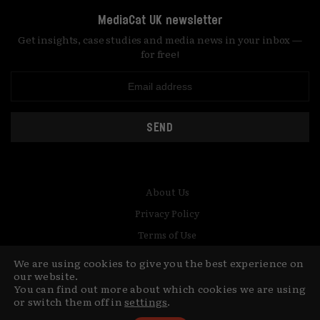
MediaCat UK newsletter
Get insights, case studies and media news in your inbox —
for free!
SEND
About Us
Privacy Policy
Terms of Use
Contact
We are using cookies to give you the best experience on
our website.
© Copyright MediaCat 2026.
This site is made by Fu&Ha Design
You can find out more about which cookies we are using
or switch them off in
settings
.
Studio.