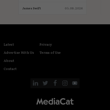
026
James Swift
05.08.2026
Jam
Latest
Privacy
Advertise With Us
Terms of Use
About
Contact