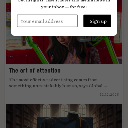
your inbox — for free!
The art of attention
The most effective advertising comes from
something unmistakably human, says Global ...
12.12.2025