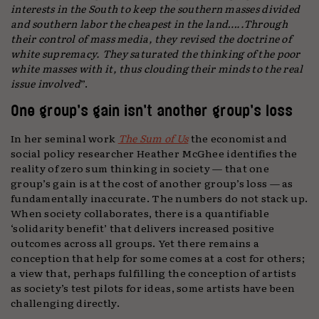
interests in the South to keep the southern masses divided
and southern labor the cheapest in the land…..Through
their control of mass media, they revised the doctrine of
white supremacy. They saturated the thinking of the poor
white masses with it, thus clouding their minds to the real
issue involved
”.
One group’s gain isn’t another group’s loss
In her seminal work
The Sum of Us
the economist and
social policy researcher Heather McGhee identifies the
reality of zero sum thinking in society — that one
group’s gain is at the cost of another group’s loss — as
fundamentally inaccurate. The numbers do not stack up.
When society collaborates, there is a quantifiable
‘solidarity benefit’ that delivers increased positive
outcomes across all groups. Yet there remains a
conception that help for some comes at a cost for others;
a view that, perhaps fulfilling the conception of artists
as society’s test pilots for ideas, some artists have been
challenging directly.