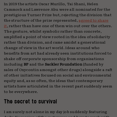
In 2019 the artists Oscar Murillo, Tai Shani, Helen
Cammock and Lawrence Abu were all nominated for the
prestigious Turner Prize but, rejecting the division that
the structure of the prize represented,
agreed to share
it
, rather than have one of them win out over the others.
The gesture, whilst symbolic rather than concrete,
amplified a point of view rooted in the idea of solidarity
rather than division, and came amidst a generational
change of view in the art world. Ideas around who
benefits from art had already seen institutions forced to
shake off corporate sponsorship from organisations
including
BP
and the
Sackler
Foundation
(funded by
sales of Oxycontin amongst other drugs) alongside a raft
of other initiatives focused on social and environmental
equity and, as so often, the ideas that contemporary
artists have articulated in the recent past suddenly seem
to be everywhere.
The secret to survival
I am surely not alone in my day job suddenly featuring
daily discussion of the metaverse and how to work with