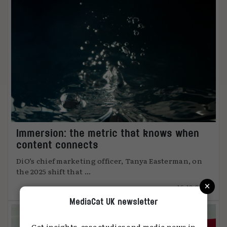
Immersion: the metric that knows when
content connects
DiO’s chief marketing officer, Tanya Easterman, on
the 2025 shift that ...
×
15.12.2025
MediaCat UK newsletter
Get insights, case studies and media news in