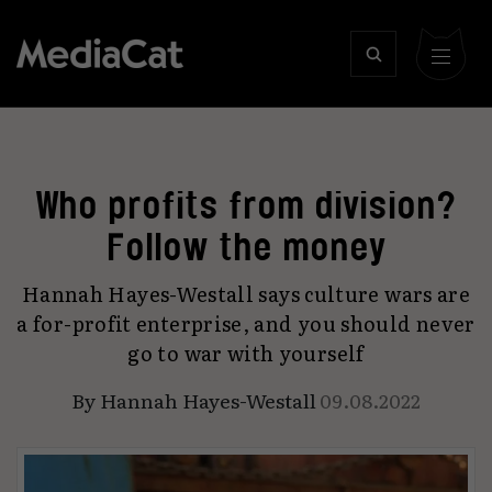
Who profits from division?
Follow the money
Hannah Hayes-Westall says culture wars are
a for-profit enterprise, and you should never
go to war with yourself
By
Hannah Hayes-Westall
09.08.2022