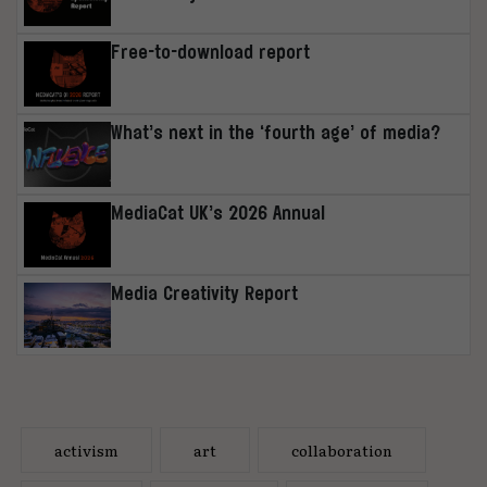
Free-to-download report
What’s next in the ‘fourth age’ of media?
MediaCat UK’s 2026 Annual
Media Creativity Report
activism
art
collaboration