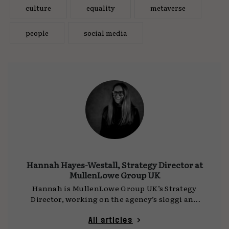
culture
equality
metaverse
people
social media
Hannah Hayes-Westall, Strategy Director at
MullenLowe Group UK
Hannah is MullenLowe Group UK’s Strategy
Director, working on the agency’s sloggi and
Farfetch accounts. Starting her career in
fashion communications, Hannah has worked
All articles