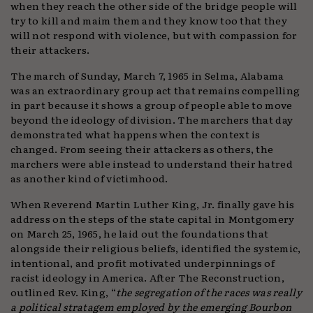
when they reach the other side of the bridge people will
try to kill and maim them and they know too that they
will not respond with violence, but with compassion for
their attackers.
The march of Sunday, March 7, 1965 in Selma, Alabama
was an extraordinary group act that remains compelling
in part because it shows a group of people able to move
beyond the ideology of division. The marchers that day
demonstrated what happens when the context is
changed. From seeing their attackers as others, the
marchers were able instead to understand their hatred
as another kind of victimhood.
When Reverend Martin Luther King, Jr. finally gave his
address on the steps of the state capital in Montgomery
on March 25, 1965, he laid out the foundations that
alongside their religious beliefs, identified the systemic,
intentional, and profit motivated underpinnings of
racist ideology in America. After The Reconstruction,
outlined Rev. King, “
the segregation of the races was really
a political stratagem employed by the emerging Bourbon