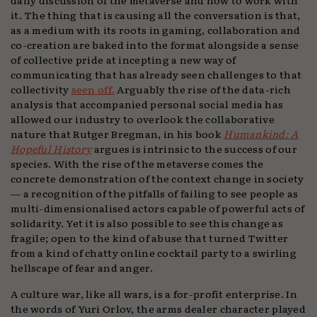
it. The thing that is causing all the conversation is that,
as a medium with its roots in gaming, collaboration and
co-creation are baked into the format alongside a sense
of collective pride at incepting a new way of
communicating that has already seen challenges to that
collectivity
seen off.
Arguably the rise of the data-rich
analysis that accompanied personal social media has
allowed our industry to overlook the collaborative
nature that Rutger Bregman, in his book
Humankind: A
Hopeful History
argues is intrinsic to the success of our
species. With the rise of the metaverse comes the
concrete demonstration of the context change in society
— a recognition of the pitfalls of failing to see people as
multi-dimensionalised actors capable of powerful acts of
solidarity. Yet it is also possible to see this change as
fragile; open to the kind of abuse that turned Twitter
from a kind of chatty online cocktail party to a swirling
hellscape of fear and anger.
A culture war, like all wars, is a for-profit enterprise. In
the words of Yuri Orlov, the arms dealer character played