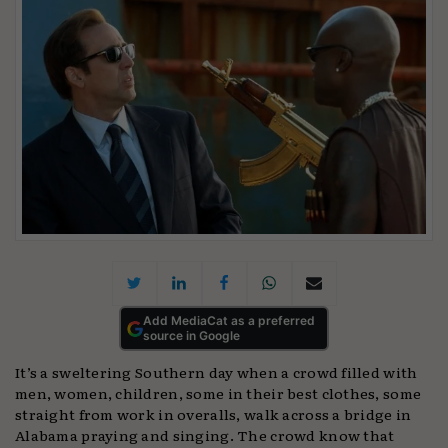
Add MediaCat as a preferred
source in Google
It’s a sweltering Southern day when a crowd filled with
men, women, children, some in their best clothes, some
straight from work in overalls, walk across a bridge in
Alabama praying and singing. The crowd know that