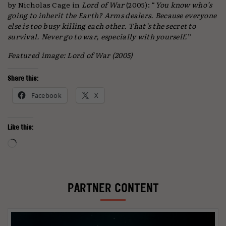
by Nicholas Cage in
Lord of War
(2005): “
You know who’s
going to inherit the Earth? Arms dealers. Because everyone
else is too busy killing each other. That’s the secret to
survival. Never go to war, especially with yourself.
”
Featured image: Lord of War (2005)
Share this:
Facebook
X
Like this:
Loading…
PARTNER CONTENT