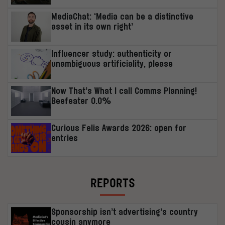
MediaChat: ‘Media can be a distinctive
asset in its own right’
Influencer study: authenticity or
unambiguous artificiality, please
Now That’s What I call Comms Planning!
Beefeater 0.0%
Curious Felis Awards 2026: open for
entries
REPORTS
Sponsorship isn’t advertising’s country
cousin anymore