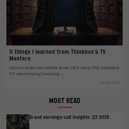
11 things I learned from Thinkbox’s TV
Masters
Choice stats and titbits from UK’s only CPD-certified
TV advertising training ...
15.09.2025
MOST READ
Brand earnings-call insights: Q2 2026