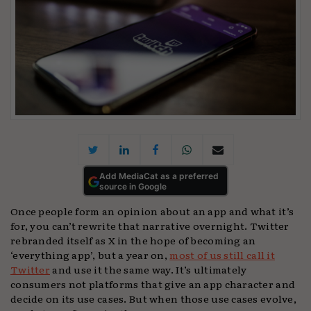
Add MediaCat as a preferred
source in Google
Once people form an opinion about an app and what it’s
for, you can’t rewrite that narrative overnight. Twitter
rebranded itself as X
in the hope of becoming an
‘everything app’, but a year on,
most of us still call it
Twitter
and use it the same way. It’s ultimately
consumers not platforms that give an app character and
decide on its use cases. But when those use cases evolve,