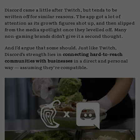
Discord came a little after Twitch, but tends to be
written off for similar reasons. The app got a lot of
attention as its growth figures shot up, and then slipped
from the media spotlight once they levelled off. Many
non-gaming brands didn’t give it a second thought.
And I’d argue that some should. Just like Twitch,
Discord’s strength lies in
connecting hard-to-reach
communities with businesses
in a direct and personal
way — assuming they’re compatible.