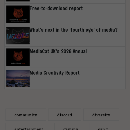
Free-to-download report
What’s next in the ‘fourth age’ of media?
MediaCat UK’s 2026 Annual
Media Creativity Report
community
discord
diversity
entertainment
gaming
gen z