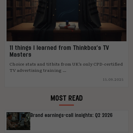
11 things I learned from Thinkbox’s TV
Masters
Choice stats and titbits from UK’s only CPD-certified
TV advertising training ...
15.09.2025
MOST READ
Brand earnings-call insights: Q2 2026