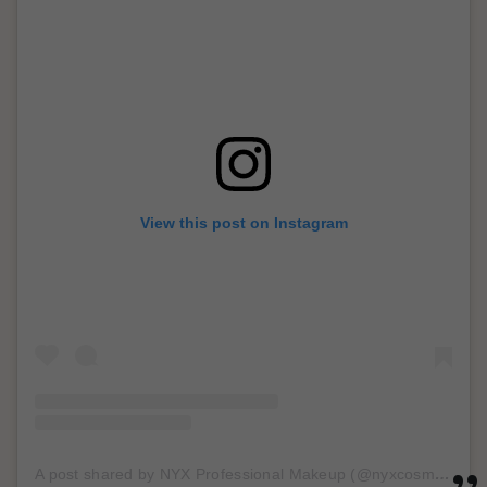
View this post on Instagram
A post shared by NYX Professional Makeup (@nyxcosmetics)