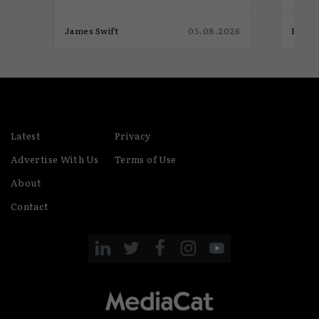
026
James Swift
05.08.2026
Eaon 
Latest
Privacy
Advertise With Us
Terms of Use
About
Contact