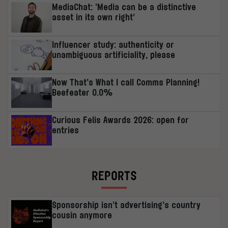
MediaChat: ‘Media can be a distinctive
asset in its own right’
Influencer study: authenticity or
unambiguous artificiality, please
Now That’s What I call Comms Planning!
Beefeater 0.0%
Curious Felis Awards 2026: open for
entries
REPORTS
Sponsorship isn’t advertising’s country
cousin anymore