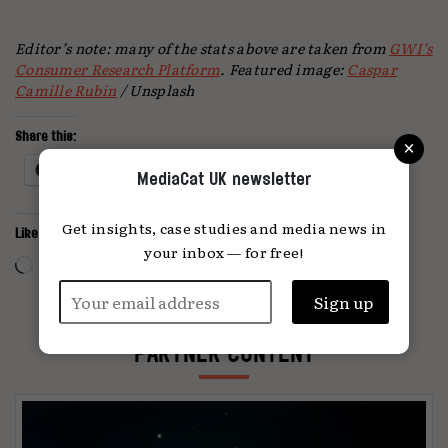
Editor’s note: many of the stats above are taken from
GWI’s
Consumer Research Platform
.
Featured image:
Caspar
Camille Rubin
/ Unsplash
×
Share this:
Facebook
X
MediaCat UK newsletter
Get insights, case studies and media news in
Like this:
your inbox — for free!
Loading…
PARTNER CONTENT