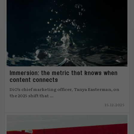
Immersion: the metric that knows when
content connects
DiO’s chief marketing officer, Tanya Easterman, on
the 2025 shift that ...
15.12.2025