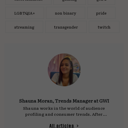
LGBTQIA+
non binary
pride
streaming
transgender
twitch
Shauna Moran, Trends Manager at GWI
Shauna works in the world of audience
profiling and consumer trends. After
graduating, she joined GWI, a market research
company, and now spends the bulk of her time
All articles