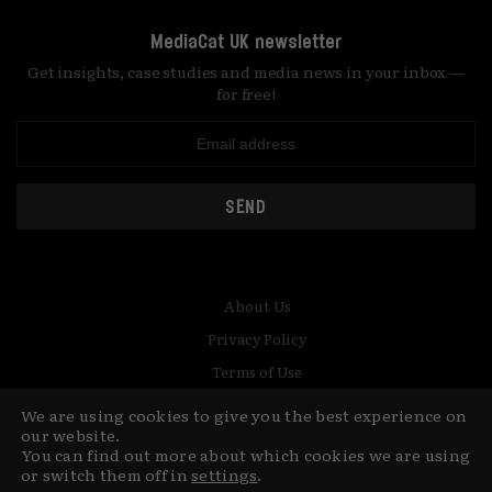
MediaCat UK newsletter
Get insights, case studies and media news in your inbox —
for free!
SEND
About Us
Privacy Policy
Terms of Use
Contact
We are using cookies to give you the best experience on
our website.
© Copyright MediaCat 2026.
This site is made by Fu&Ha Design
You can find out more about which cookies we are using
or switch them off in
settings
.
Studio.