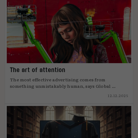
The art of attention
The most effective advertising comes from
something unmistakably human, says Global ...
12.12.2025