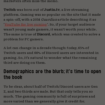
marketers often miss the memo.
Twitch
was born out of
Justin.tv
, a live streaming
platform. Gaming was so popular on the site that it made
a spin-off, with a 2014
Guardian
article describing it as
‘
YouTube for live gaming
’. So, if your target audience
wasn’t young male gamers, it wasn’t worth your while.
The same is true of
Discord
, which was created to solve a
problem for PC gamers.
A lot can change in a decade though: today, 65% of
Twitch users and 66% of Discord users are interested in
gaming. So, it’s natural to wonder what the remaining
third are doing on them.
Demographics are the blurb; it’s time to open
the book
To be clear, about half of Twitch/Discord users are Gen
Z, and two thirds are male. But that only tells you so
much. The gaming community is full of surprises and
more varied than we generally give it credit for.