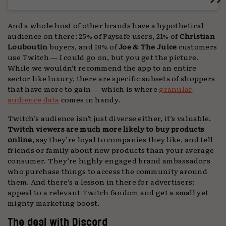
And a whole host of other brands have a hypothetical
audience on there: 25% of Paysafe users, 21% of
Christian
Louboutin
buyers, and 18% of
Joe & The Juice
customers
use Twitch — I could go on, but you get the picture.
While we wouldn’t recommend the app to an entire
sector like luxury, there are specific subsets of shoppers
that have more to gain — which is where
granular
audience data
comes in handy.
Twitch’s audience isn’t just diverse either, it’s valuable.
Twitch viewers are much more likely to buy products
online
, say they’re loyal to companies they like, and tell
friends or family about new products than your average
consumer. They’re highly engaged brand ambassadors
who purchase things to access the community around
them. And there’s a lesson in there for advertisers:
appeal to a relevant Twitch fandom and get a small yet
mighty marketing boost.
The deal with Discord