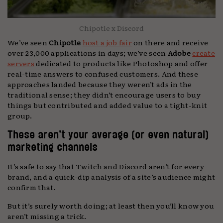
Chipotle x Discord
We’ve seen
Chipotle
host a job fair
on there and receive
over 23,000 applications in days; we’ve seen
Adobe
create
servers
dedicated to products like Photoshop and offer
real-time answers to confused customers. And these
approaches landed because they weren’t ads in the
traditional sense; they didn’t encourage users to buy
things but contributed and added value to a tight-knit
group.
These aren’t your average (or even natural)
marketing channels
It’s safe to say that Twitch and Discord aren’t for every
brand, and a quick-dip analysis of a site’s audience might
confirm that.
But it’s surely worth doing; at least then you’ll know you
aren’t missing a trick.