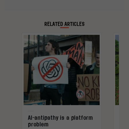
analysing data and using it to tell interesting
stories.
RELATED ARTICLES
AI-antipathy is a platform
Gam
problem
not