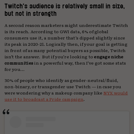
Twitch’s audience is relatively small in size,
but not in strength
A second reason marketers might underestimate Twitch
is its reach. According to GWI data, 6% of global
consumers use it, a number that’s dipped slightly since
its peak in 2020-21. Logically then, if your goal is getting
in front of as many potential buyers as possible, Twitch
isn’t the answer. But if you’re looking to
engage niche
communities
in a powerful way, then I’ve got some stats
for you…
30% of people who identify as gender-neutral/fluid,
non-binary, or transgender use Twitch — in case you
were wondering why a makeup company like
NYX would
use it to broadcast a Pride campaign
.