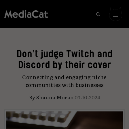
Don’t judge Twitch and
Discord by their cover
Connecting and engaging niche
communities with businesses
By
Shauna Moran
03.10.2024