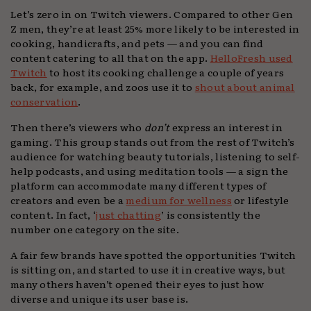
Let’s zero in on Twitch viewers. Compared to other Gen
Z men, they’re at least 25% more likely to be interested in
cooking, handicrafts, and pets — and you can find
content catering to all that on the app.
HelloFresh used
Twitch
to host its cooking challenge a couple of years
back, for example, and zoos use it to
shout about animal
conservation
.
Then there’s viewers who
don’t
express an interest in
gaming. This group stands out from the rest of Twitch’s
audience for watching beauty tutorials, listening to self-
help podcasts, and using meditation tools — a sign the
platform can accommodate many different types of
creators and even be a
medium for wellness
or lifestyle
content. In fact, ‘
just chatting
’ is consistently the
number one category on the site.
A fair few brands have spotted the opportunities Twitch
is sitting on, and started to use it in creative ways, but
many others haven’t opened their eyes to just how
diverse and unique its user base is.