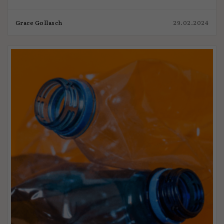
Grace Gollasch
29.02.2024