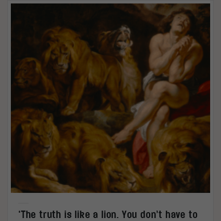
‘The truth is like a lion. You don’t have to