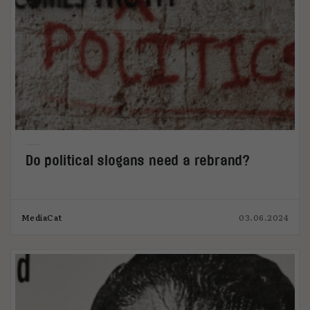
Do political slogans need a rebrand?
MediaCat
03.06.2024