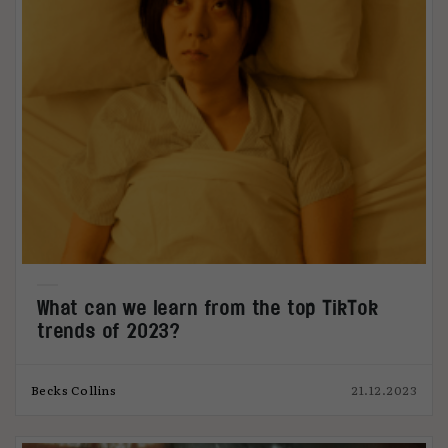
What can we learn from the top TikTok
trends of 2023?
Becks Collins
21.12.2023