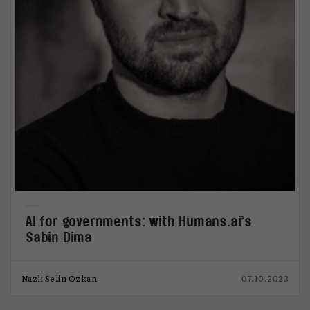
AI for governments: with Humans.ai’s
Sabin Dima
Nazli Selin Ozkan
07.10.2023