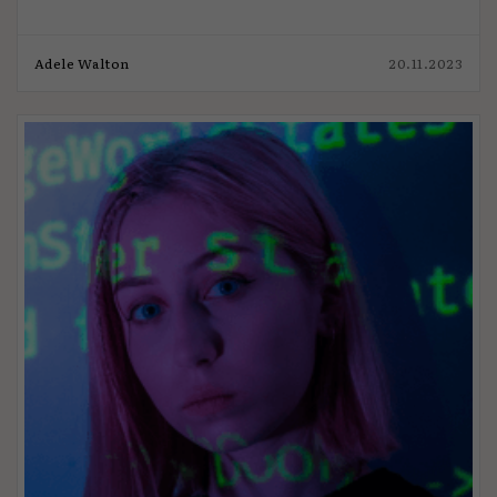
Adele Walton
20.11.2023