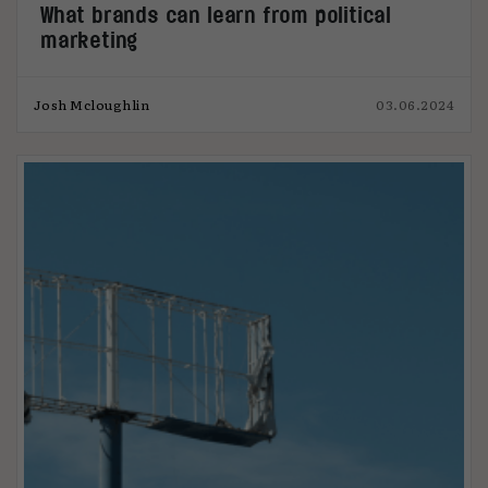
What brands can learn from political
marketing
Josh Mcloughlin
03.06.2024