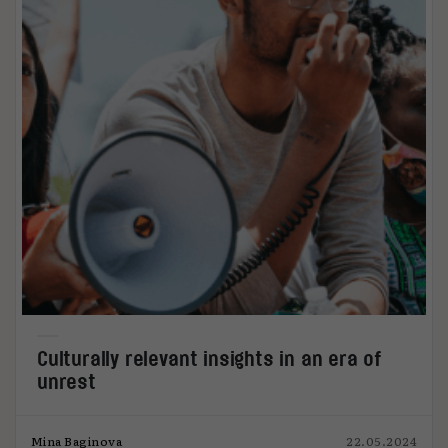
Culturally relevant insights in an era of
unrest
Mina Baginova
22.05.2024