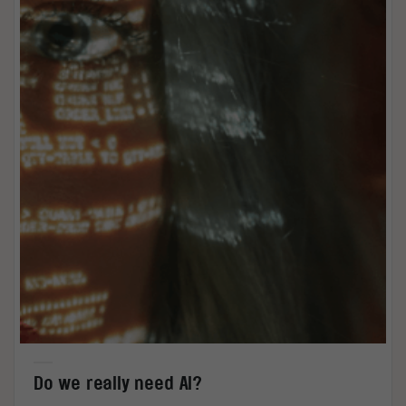
Do we really need AI?