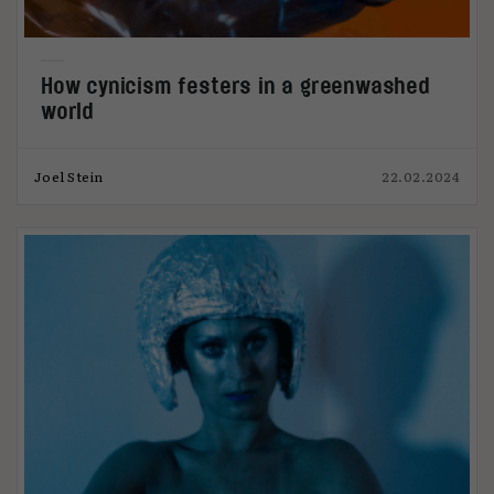
How cynicism festers in a greenwashed
world
Joel Stein
22.02.2024