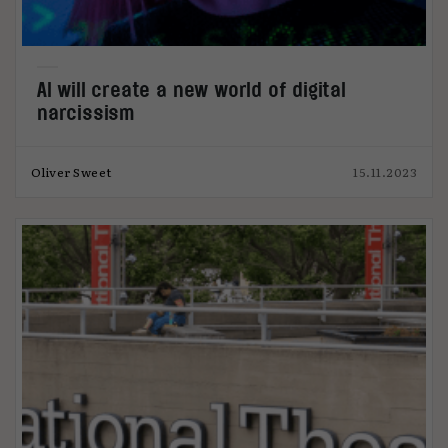
AI will create a new world of digital
narcissism
Oliver Sweet
15.11.2023