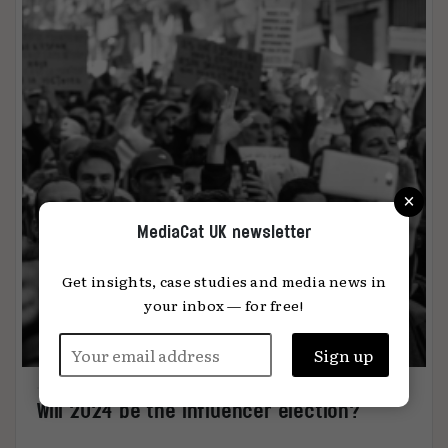
×
MediaCat UK newsletter
Get insights, case studies and media news in
your inbox — for free!
Will 2024 be the influencer election?