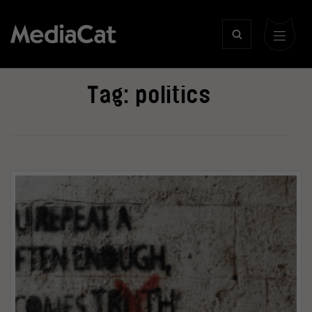
Tag:
politics