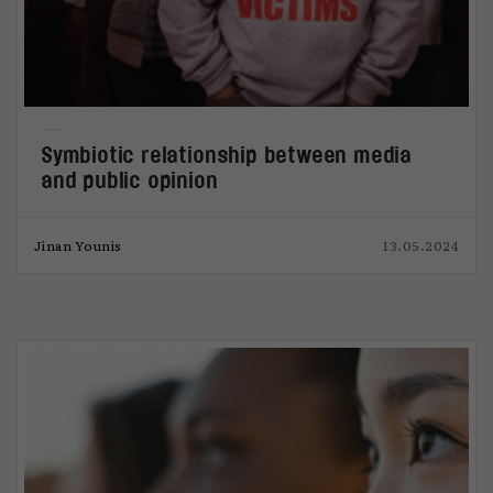
Symbiotic relationship between media
and public opinion
Jinan Younis
13.05.2024