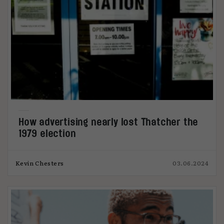
How advertising nearly lost Thatcher the
1979 election
Kevin Chesters
03.06.2024