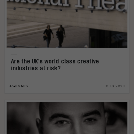
Are the UK’s world-class creative
industries at risk?
Joel Stein
18.10.2023