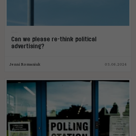
Can we please re-think political
advertising?
Jenni Romaniuk
03.06.2024