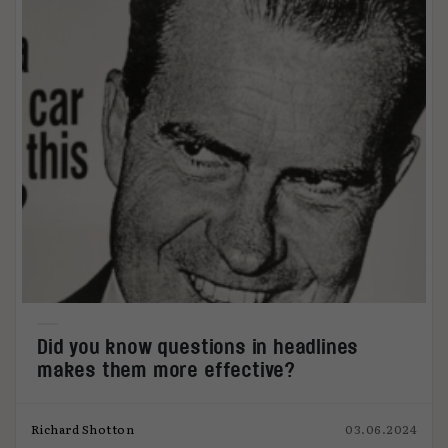
Did you know questions in headlines
makes them more effective?
Richard Shotton
03.06.2024