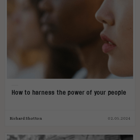
How to harness the power of your people
Richard Shotton
02.05.2024