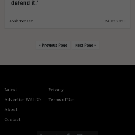
defend it.’
Josh Tenser
24.07.2023
« Previous Page
Next Page »
Latest
Privacy
Advertise With Us
Terms of Use
About
Contact