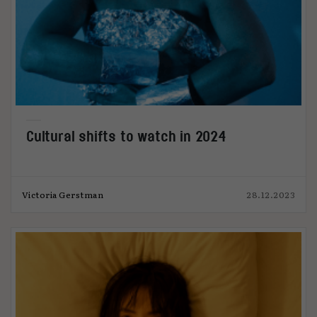
Cultural shifts to watch in 2024
Victoria Gerstman
28.12.2023