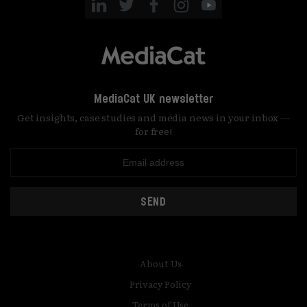
MediaCat UK newsletter
Get insights, case studies and media news in your inbox —
for free!
SEND
About Us
Privacy Policy
Terms of Use