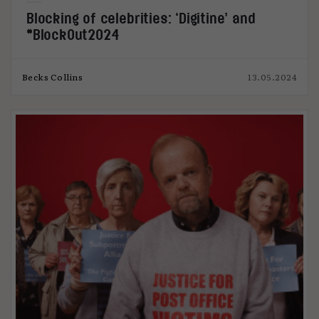
Blocking of celebrities: ‘Digitine’ and
#BlockOut2024
Becks Collins
13.05.2024