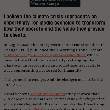
Add MediaCat as a preferred
source in Google
I believe the climate crisis represents an
opportunity for media agencies to transform
how they operate and the value they provide
to clients.
In August 2021, the Intergovernmental Panel on Climate
Change (IPCC) published their Working Group I report,
Climate Change 2021: the Physical Science Basis
, which
demonstrated that human activity is changing the
climate in unprecedented and sometimes irreversible
ways, representing a code red for humanity.
Things need to change. And the changes need to be BIG
and FAST.
Havas’s recent
Meaningful Brands
study showed that
73% of people think brands “
must act now for the good of
society and the plane
t”. Programmes like the Advertising
Association’s
Ad Net Zero
are a fantastic start, but we