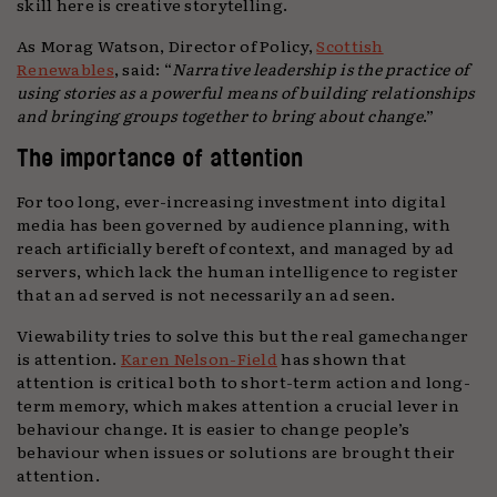
skill here is creative storytelling.
As Morag Watson, Director of Policy,
Scottish
Renewables
, said: “
Narrative leadership is the practice of
using stories as a powerful means of building relationships
and bringing groups together to bring about change
.”
The importance of attention
For too long, ever-increasing investment into digital
media has been governed by audience planning, with
reach artificially bereft of context, and managed by ad
servers, which lack the human intelligence to register
that an ad served is not necessarily an ad seen.
Viewability tries to solve this but the real gamechanger
is attention.
Karen Nelson-Field
has shown that
attention is critical both to short-term action and long-
term memory, which makes attention a crucial lever in
behaviour change. It is easier to change people’s
behaviour when issues or solutions are brought their
attention.