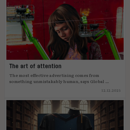
The art of attention
The most effective advertising comes from
something unmistakably human, says Global ...
12.12.2025