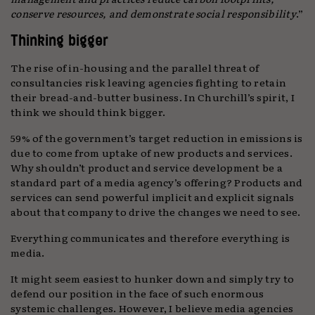
conserve resources, and demonstrate social responsibility
.”
Thinking bigger
The rise of in-housing and the parallel threat of
consultancies risk leaving agencies fighting to retain
their bread-and-butter business. In Churchill’s spirit, I
think we should think bigger.
59% of the government’s target reduction in emissions is
due to come from uptake of new products and services.
Why shouldn’t product and service development be a
standard part of a media agency’s offering? Products and
services can send powerful implicit and explicit signals
about that company to drive the changes we need to see.
Everything communicates and therefore everything is
media.
It might seem easiest to hunker down and simply try to
defend our position in the face of such enormous
systemic challenges. However, I believe media agencies