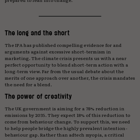
The long and the short
The IPA has published compelling evidence for and
arguments against excessive short-termism in
marketing. The climate crisis presents us with a near
perfect opportunity to blend short-term action with a
long-term view. Far from the usual debate about the
merits of one approach over another, the crisis mandates
the need for a blend.
The power of creativity
The UK government is aiming for a 78% reduction in
emissions by 2035. They expect 18% of this reduction to
come from behaviour change. To support this, we need
to help people bridge the highly prevalent intention-
behaviour gap. Rather than adtech myopia, a critical