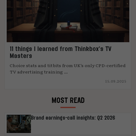
11 things I learned from Thinkbox’s TV
Masters
Choice stats and titbits from UK’s only CPD-certified
TV advertising training ...
15.09.2025
MOST READ
Brand earnings-call insights: Q2 2026