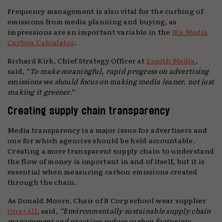
Frequency management is also vital for the curbing of
emissions from media planning and buying, as
impressions are an important variable in the
IPA Media
Carbon Calculator
.
Richard Kirk, Chief Strategy Officer at
Zenith Media
,
said, “
To make meaningful, rapid progress on advertising
emissions we should focus on making media leaner, not just
making it greener
.”
Creating supply chain transparency
Media transparency is a major issue for advertisers and
one for which agencies should be held accountable.
Creating a more transparent supply chain to understand
the flow of money is important in and of itself, but it is
essential when measuring carbon emissions created
through the chain.
As Donald Moore, Chair of B Corp school wear supplier
One+All
, said,
“Environmentally sustainable supply chain
management and practices reduce carbon footprints,