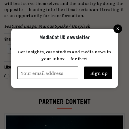
will best serve themselves and the industry by doing the
opposite — leaning into the climate crisis and treating it
as an opportunity for transformation.
×
Featured image: Marcus Spiske / Unsplash
MediaCat UK newsletter
Share this:
Facebook
X
Get insights, case studies and media news in
your inbox — for free!
Like this:
Loading…
PARTNER CONTENT