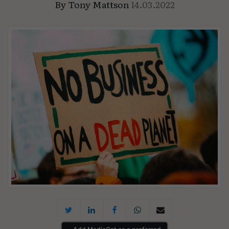
By
Tony Mattson
14.03.2022