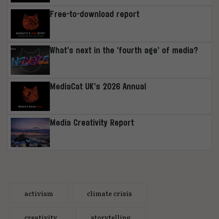
Free-to-download report
What’s next in the ‘fourth age’ of media?
MediaCat UK’s 2026 Annual
Media Creativity Report
activism
climate crisis
creativity
storytelling