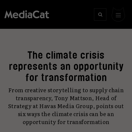
The climate crisis
represents an opportunity
for transformation
From creative storytelling to supply chain
transparency, Tony Mattson, Head of
Strategy at Havas Media Group, points out
six ways the climate crisis can be an
opportunity for transformation