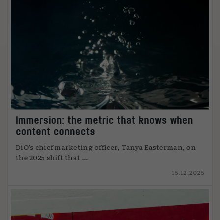
Immersion: the metric that knows when
content connects
DiO’s chief marketing officer, Tanya Easterman, on
the 2025 shift that ...
15.12.2025