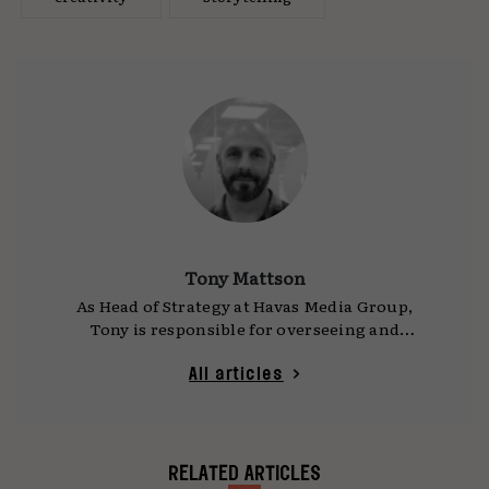
Tony Mattson
As Head of Strategy at Havas Media Group,
Tony is responsible for overseeing and
elevating the quality of the strategic thinking
and work from across the agency. Alongside his
All articles
day job, he is working to promote and progress
the sustainability agenda both through the
agency and for the industry as a whole.
RELATED ARTICLES