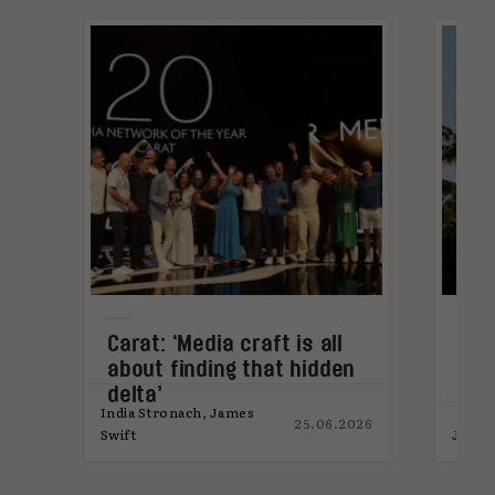
Carat: ‘Media craft is all
Med
about finding that hidden
for
delta’
India Stronach, James
25.06.2026
026
Swift
James