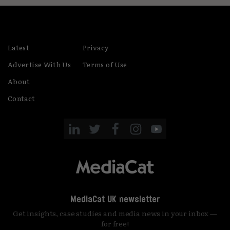
Latest
Privacy
Advertise With Us
Terms of Use
About
Contact
MediaCat UK newsletter
Get insights, case studies and media news in your inbox —
for free!