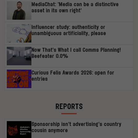
MediaChat: ‘Media can be a distinctive
asset in its own right’
Influencer study: authenticity or
unambiguous artificiality, please
Now That’s What I call Comms Planning!
Beefeater 0.0%
Curious Felis Awards 2026: open for
entries
REPORTS
Sponsorship isn’t advertising’s country
cousin anymore