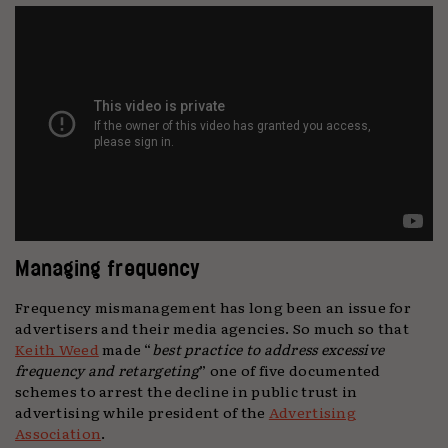
Managing frequency
Frequency mismanagement has long been an issue for
advertisers and their media agencies. So much so that
Keith Weed
made “
best practice to address excessive
frequency and retargeting
” one of five documented
schemes to arrest the decline in public trust in
advertising while president of the
Advertising
Association
.