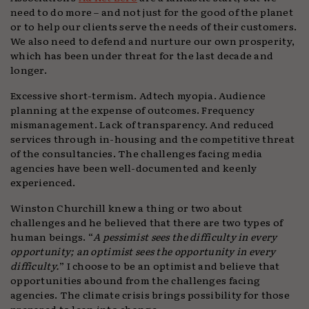
need to do more – and not just for the good of the planet
or to help our clients serve the needs of their customers.
We also need to defend and nurture our own prosperity,
which has been under threat for the last decade and
longer.
Excessive short-termism. Adtech myopia. Audience
planning at the expense of outcomes. Frequency
mismanagement. Lack of transparency. And reduced
services through in-housing and the competitive threat
of the consultancies. The challenges facing media
agencies have been well-documented and keenly
experienced.
Winston Churchill knew a thing or two about
challenges and he believed that there are two types of
human beings. “
A pessimist sees the difficulty in every
opportunity; an optimist sees the opportunity in every
difficulty.
” I choose to be an optimist and believe that
opportunities abound from the challenges facing
agencies. The climate crisis brings possibility for those
prepared to lean into change.