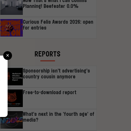
Now That’s What I call Comms
Planning! Beefeater 0.0%
Curious Felis Awards 2026: open
for entries
×
REPORTS
Sponsorship isn’t advertising’s
country cousin anymore
r
Free-to-download report
What’s next in the ‘fourth age’ of
media?