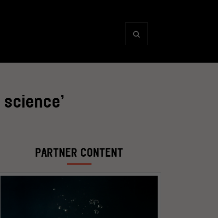
 science’
PARTNER CONTENT