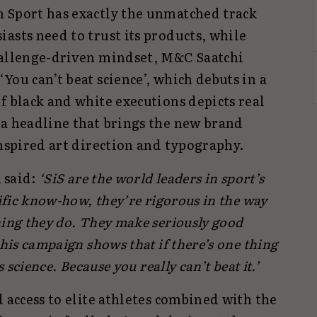
 Sport has exactly the unmatched track
asts need to trust its products, while
hallenge-driven mindset, M&C Saatchi
You can’t beat science’, which debuts in a
f black and white executions depicts real
 a headline that brings the new brand
inspired art direction and typography.
,
said:
‘SiS are the world leaders in sport’s
tific know-how, they’re rigorous in the way
hing they do. They make seriously good
This campaign shows that if there’s one thing
s science. Because you really can’t beat it.’
d access to elite athletes combined with the