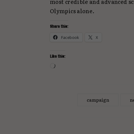
most credible and advanced sci
Olympics alone.
Share this:
Facebook
X
Like this:
Loading…
campaign
n