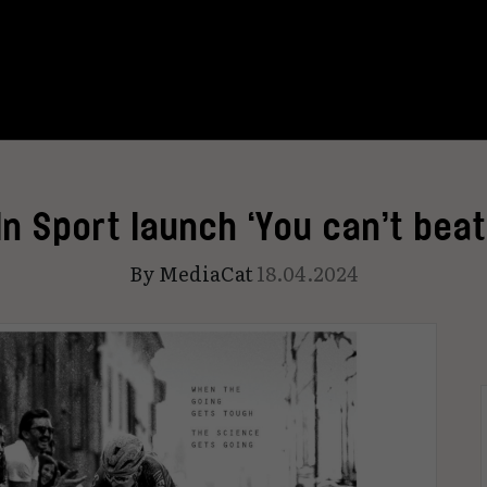
In Sport launch ‘You can’t beat
By
MediaCat
18.04.2024