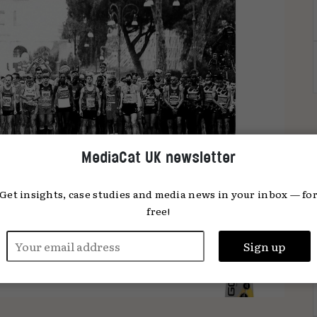
MediaCat UK newsletter
Get insights, case studies and media news in your inbox — fo
free!