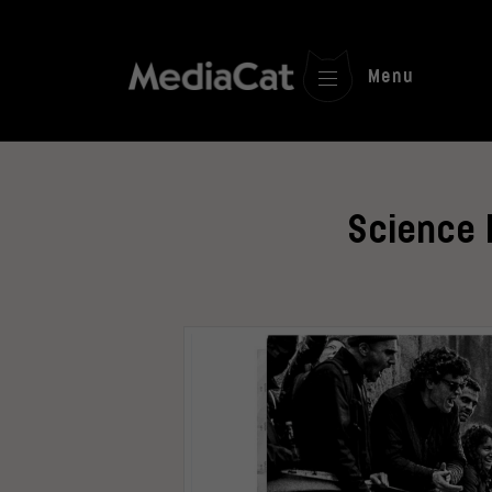
Menu
Science 