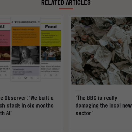
RELATED ARTICLES
e Observer: ‘We built a
‘The BBC is really
ch stack in six months
damaging the local ne
th AI’
sector’