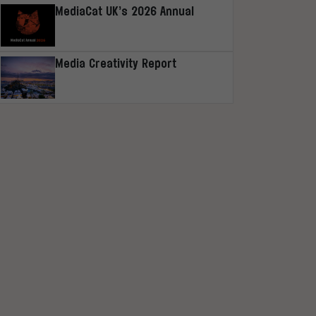
MediaCat UK’s 2026 Annual
Media Creativity Report