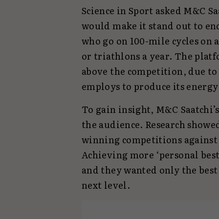
Science in Sport asked M&C Sa
would make it stand out to en
who go on 100-mile cycles on 
or triathlons a year. The pla
above the competition, due to 
employs to produce its energy
To gain insight, M&C Saatchi’s
the audience. Research showed 
winning competitions against 
Achieving more ‘personal bes
and they wanted only the best 
next level.