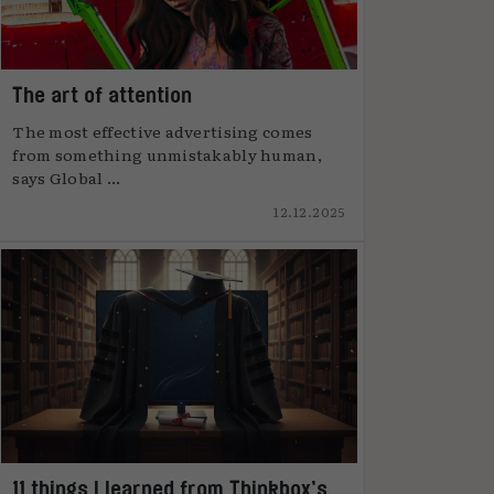
The art of attention
The most effective advertising comes
from something unmistakably human,
says Global ...
12.12.2025
11 things I learned from Thinkbox’s