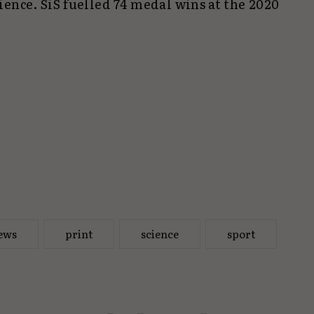
ence. SiS fuelled 74 medal wins at the 2020
ews
print
science
sport