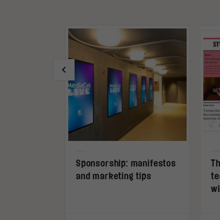
s inside
Sponsorship: manifestos
Th
and marketing tips
te
wi