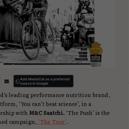
Add MediaCat as a preferred
source in Google
ld’s leading performance nutrition brand,
form, ‘You can’t beat science’, in a
ership with
M&C Saatchi.
‘The Push’ is the
aimed campaign,
‘The Tour’
.