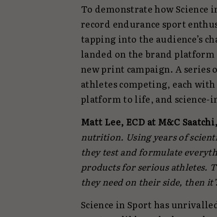
To demonstrate how Science in
record endurance sport enthusi
tapping into the audience’s c
landed on the brand platform ‘
new print campaign. A series o
athletes competing, each with
platform to life, and science-
Matt Lee, ECD at M&C Saatchi
nutrition. Using years of scien
they test and formulate everyt
products for serious athletes. 
they need on their side, then it’
Science in Sport has unrivalle