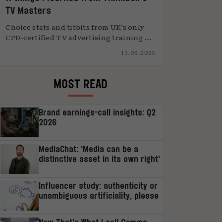
TV Masters
Choice stats and titbits from UK’s only
CPD-certified TV advertising training ...
15.09.2025
MOST READ
Brand earnings-call insights: Q2
2026
MediaChat: ‘Media can be a
distinctive asset in its own right’
Influencer study: authenticity or
unambiguous artificiality, please