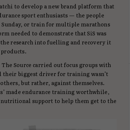
atchi to develop a new brand platform that
durance sport enthusiasts — the people
a Sunday, or train for multiple marathons
tform needed to demonstrate that SiS was
the research into fuelling and recovery it
 products.
 The Source carried out focus groups with
their biggest driver for training wasn’t
others, but rather, against themselves.
ts’ made endurance training worthwhile,
nutritional support to help them get to the