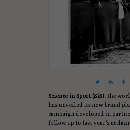
Science in Sport (SiS)
, the wor
has unveiled its new brand plat
campaign developed in partn
follow up to last year’s accl