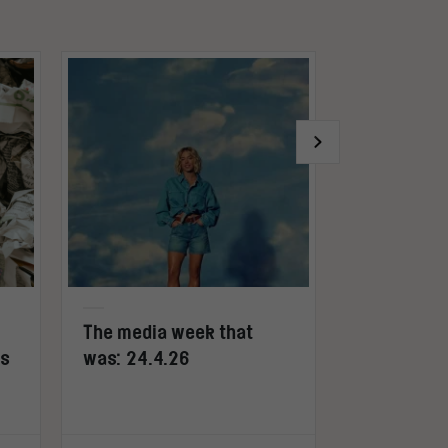
The media week that
Pinterest: 
ws
was: 24.4.26
other soci