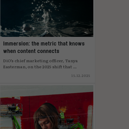
Immersion: the metric that knows
when content connects
DiO’s chief marketing officer, Tanya
Easterman, on the 2025 shift that ...
15.12.2025