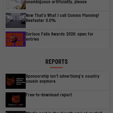
unambiguous artificiality, please
Now That’s What I call Comms Planning!
Beefeater 0.0%
Curious Felis Awards 2026: open for
entries
REPORTS
Sponsorship isn’t advertising’s country
cousin anymore
Free-to-download report