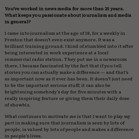
You’ve worked in news media for more than 25 years.
What keeps you passionate about journalism and media
in general?
I came into journalism at the age of 18, for a weekly in
Preston that doesn’t even exist anymore. It was a
brilliant training ground. I kind of stumbled into it after
being interested in work experience at a local
commercial radio station. They put me in a newsroom
there. I became fascinated by the fact that if you tell
stories you can actually make a difference — and that’s
as important now as it ever has been. It doesn’t just need
to be the important serious stuff; it can also be
brightening somebody’s day for five minutes with a
really inspiring feature or giving them their daily dose
of showbiz.
What continues to motivate me is that I want to play my
part in making sure that journalism is seen by lots of
people, is valued by lots of people and makes a difference
in people’s lives.