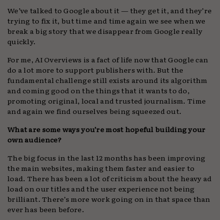
We’ve talked to Google about it — they get it, and they’re
trying to fix it, but time and time again we see when we
break a big story that we disappear from Google really
quickly.
For me, AI Overviews is a fact of life now that Google can
do a lot more to support publishers with. But the
fundamental challenge still exists around its algorithm
and coming good on the things that it wants to do,
promoting original, local and trusted journalism. Time
and again we find ourselves being squeezed out.
What are some ways you’re most hopeful building your
own audience?
The big focus in the last 12 months has been improving
the main websites, making them faster and easier to
load. There has been a lot of criticism about the heavy ad
load on our titles and the user experience not being
brilliant. There’s more work going on in that space than
ever has been before.