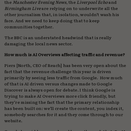
the
Manchester Evening News
, the
Liverpool Echo
and
Birmingham Live
are relying on to underwrite all the
other journalism that, in isolation, wouldn’t wash his
face. And we need to keep doing that to keep
communities together.
The BBC is an understated headwind that is really
damaging the local news sector.
How much is AI Overviews affecting traffic and revenue?
Piers [North, CEO of Reach] has been very open about the
fact that the revenue challenge this year is driven
primarily by seeing less traffic from Google. How much
of that is AI driven versus changes made to Google
Discover is always open for debate. I think Google is
trying to make AI Overviews more click friendly, but
they’re missing the fact that the primary relationship
has been built on: we’ll create the content, you index it,
somebody searches for it and they come through to our
website.