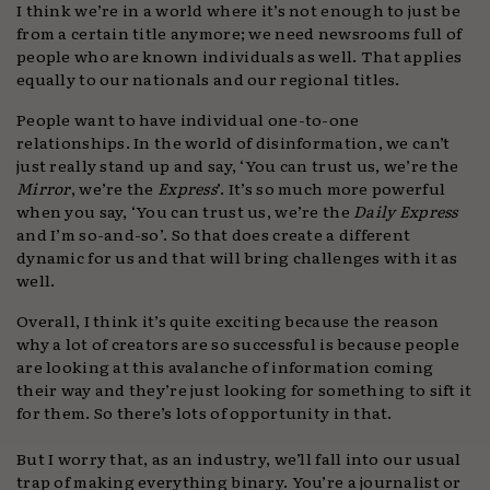
I think we’re in a world where it’s not enough to just be
from a certain title anymore; we need newsrooms full of
people who are known individuals as well. That applies
equally to our nationals and our regional titles.
People want to have individual one-to-one
relationships. In the world of disinformation, we can’t
just really stand up and say, ‘You can trust us, we’re the
Mirror
, we’re the
Express
’. It’s so much more powerful
when you say, ‘You can trust us, we’re the
Daily Express
and I’m so-and-so’. So that does create a different
dynamic for us and that will bring challenges with it as
well.
Overall, I think it’s quite exciting because the reason
why a lot of creators are so successful is because people
are looking at this avalanche of information coming
their way and they’re just looking for something to sift it
for them. So there’s lots of opportunity in that.
But I worry that, as an industry, we’ll fall into our usual
trap of making everything binary. You’re a journalist or