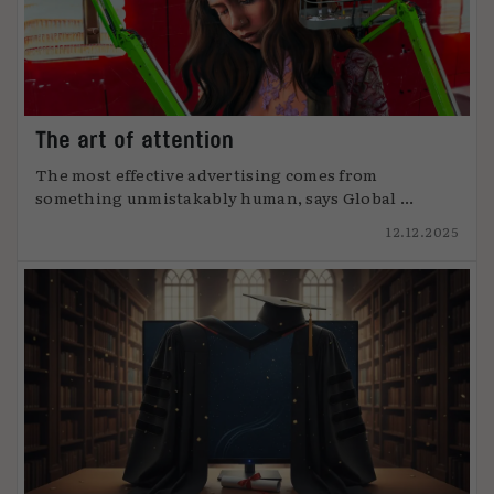
The art of attention
The most effective advertising comes from
something unmistakably human, says Global ...
12.12.2025