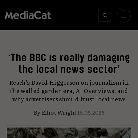
‘The BBC is really damaging
the local news sector’
Reach’s David Higgerson on journalism in
the walled garden era, AI Overviews, and
why advertisers should trust local news
By
Elliot Wright
18.05.2026