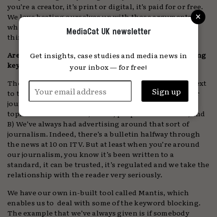
you’re a creator, it’s print or digital, it’s paid for or free.
×
We love beating ourselves up with those arguments
while the consumer is just going off doing their own
MediaCat UK newsletter
thing anyway.
Are you encountering any issues with advertisers using
Get insights, case studies and media news in
keyword blocking?
your inbox — for free!
There’s definitely an obsession with not appearing next
to the wrong sort of news. What I would say about our
journalism is that the topic might not be an uplifting
topic from time to time, but: A) people care about it, and
B) We’ve always had advertising around that sort of
journalism. Indeed, there’s a bulletin halfway through
the news at 10 on ITV. But at least when you’re around
our journalism, you know it’s been written to a
standard, it can be trusted, it’s regulated and we take the
relationship with the reader very seriously.
We have our own in-built tool called Mantis, which
enables us to deal with some of the keyword blocking.
The example that we’ve always given is if somebody