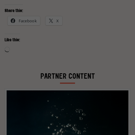
Share this:
Facebook
X
Like this:
Loading…
PARTNER CONTENT