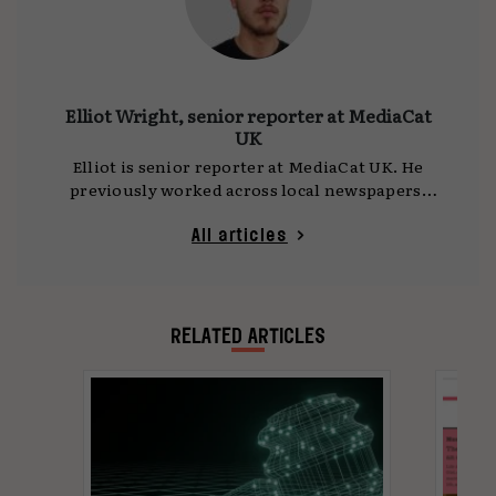
Elliot Wright, senior reporter at MediaCat
UK
Elliot is senior reporter at MediaCat UK. He
previously worked across local newspapers,
national titles and press agencies, reporting
on everything from politics and crime to
All articles
business and tech. Now focused on marketing
journalism, he covers media agencies and
planning for MediaCat UK. You can reach him
at
elliotwright@mediacat.uk
.
RELATED ARTICLES