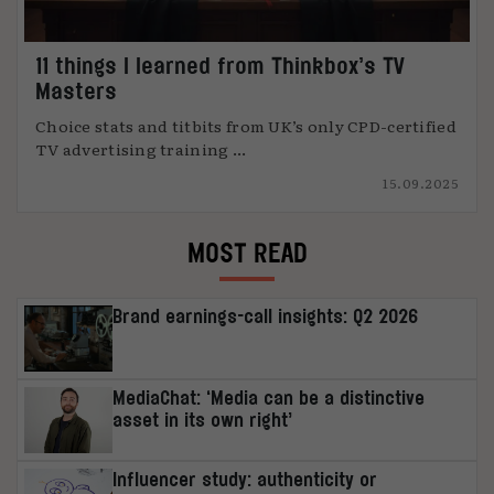
11 things I learned from Thinkbox’s TV
Masters
Choice stats and titbits from UK’s only CPD-certified
TV advertising training ...
15.09.2025
MOST READ
Brand earnings-call insights: Q2 2026
MediaChat: ‘Media can be a distinctive
asset in its own right’
Influencer study: authenticity or