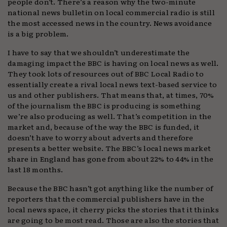
people don’t. There’s a reason why the two-minute
national news bulletin on local commercial radio is still
the most accessed news in the country. News avoidance
is a big problem.
I have to say that we shouldn’t underestimate the
damaging impact the BBC is having on local news as well.
They took lots of resources out of BBC Local Radio to
essentially create a rival local news text-based service to
us and other publishers. That means that, at times, 70%
of the journalism the BBC is producing is something
we’re also producing as well. That’s competition in the
market and, because of the way the BBC is funded, it
doesn’t have to worry about adverts and therefore
presents a better website. The BBC’s local news market
share in England has gone from about 22% to 44% in the
last 18 months.
Because the BBC hasn’t got anything like the number of
reporters that the commercial publishers have in the
local news space, it cherry picks the stories that it thinks
are going to be most read. Those are also the stories that