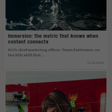
Immersion: the metric that knows when
content connects
DiO’s chief marketing officer, Tanya Easterman, on
the 2025 shift that ...
15.12.2025