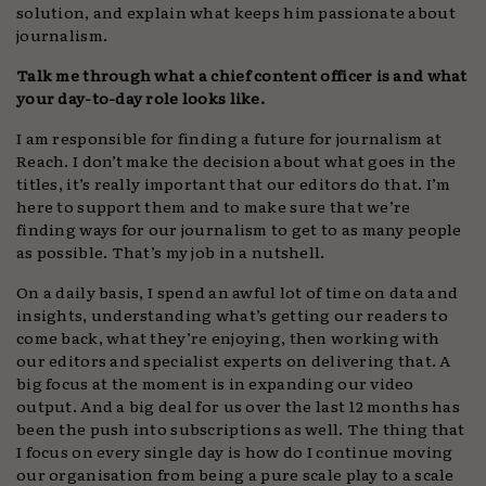
solution, and explain what keeps him passionate about
journalism.
Talk me through what a chief content officer is and what
your day-to-day role looks like.
I am responsible for finding a future for journalism at
Reach. I don’t make the decision about what goes in the
titles, it’s really important that our editors do that. I’m
here to support them and to make sure that we’re
finding ways for our journalism to get to as many people
as possible. That’s my job in a nutshell.
On a daily basis, I spend an awful lot of time on data and
insights, understanding what’s getting our readers to
come back, what they’re enjoying, then working with
our editors and specialist experts on delivering that. A
big focus at the moment is in expanding our video
output. And a big deal for us over the last 12 months has
been the push into subscriptions as well. The thing that
I focus on every single day is how do I continue moving
our organisation from being a pure scale play to a scale