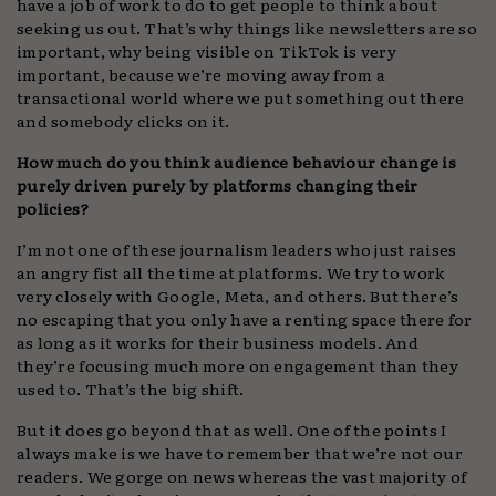
have a job of work to do to get people to think about
seeking us out. That’s why things like newsletters are so
important, why being visible on TikTok is very
important, because we’re moving away from a
transactional world where we put something out there
and somebody clicks on it.
How much do you think audience behaviour change is
purely driven purely by platforms changing their
policies?
I’m not one of these journalism leaders who just raises
an angry fist all the time at platforms. We try to work
very closely with Google, Meta, and others. But there’s
no escaping that you only have a renting space there for
as long as it works for their business models. And
they’re focusing much more on engagement than they
used to. That’s the big shift.
But it does go beyond that as well. One of the points I
always make is we have to remember that we’re not our
readers. We gorge on news whereas the vast majority of