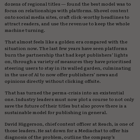
dozens of regional titles — found the best model was to
focus on relationships with platforms. Shovel content
onto social media sites, craft click-worthy headlines to
attract readers, and use the revenue to keep the whole
machine turning.
That almost feels like a golden era compared with the
situation now. The last few years have seen platforms
burn the partnership that had kept publishers’ lights
on, through a variety of measures they have prioritised
steering users to stay in its walled garden, culminating
in the use of AI to now offer publishers’ news and
opinions directly without clicking offsite.
That has turned the perma-crisis into an existential
one. Industry leaders must now plot a course to not only
save the future of their titles but also prove there is a
sustainable model for publishing in general.
David Higgerson, chief content officer at Reach, is one of
those leaders. He sat down for a Mediachat to offer his
diagnosis of the problem, outline the company’s