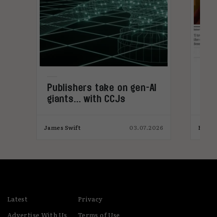
:
Publishers take on gen-AI
The
giants… with CCJs
tec
with
025
James Swift
03.07.2026
Elliot
Latest
Privacy
Advertise With Us
Terms of Use