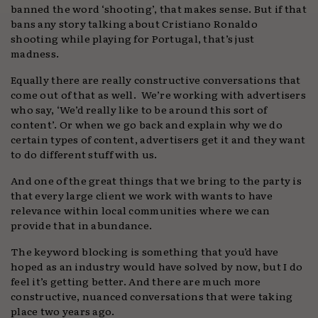
banned the word ‘shooting’, that makes sense. But if that
bans any story talking about Cristiano Ronaldo
shooting while playing for Portugal, that’s just
madness.
Equally there are really constructive conversations that
come out of that as well. We’re working with advertisers
who say, ‘We’d really like to be around this sort of
content’. Or when we go back and explain why we do
certain types of content, advertisers get it and they want
to do different stuff with us.
And one of the great things that we bring to the party is
that every large client we work with wants to have
relevance within local communities where we can
provide that in abundance.
The keyword blocking is something that you’d have
hoped as an industry would have solved by now, but I do
feel it’s getting better. And there are much more
constructive, nuanced conversations that were taking
place two years ago.