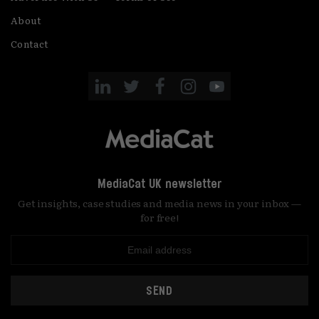
About
Contact
MediaCat UK newsletter
Get insights, case studies and media news in your inbox —
for free!
SEND