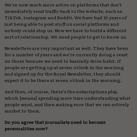
We’re now much more active on platforms that don’t
immediately send traffic back to the website, such as
TikTok, Instagram and Reddit. We have had 10 years of
just being able to post stuff on social platforms and
nobody could stop us. Now we have to build a different
sort of relationship. We need people to get to know us.
Newsletters are very important as well. They have been
for a number of years and we’re currently doing a reset
on those because we need to basically drive habit. If
people are getting up at seven o’clock in the morning
and signed up for the Royal Newsletter, they should
expect it to be there at seven o’clock in the morning.
And then, of course, there’s the subscriptions play,
which [means] spending more time understanding what
people want, and then making sure that we can actively
market to them.
Do you agree that journalists need to become
personalities now?