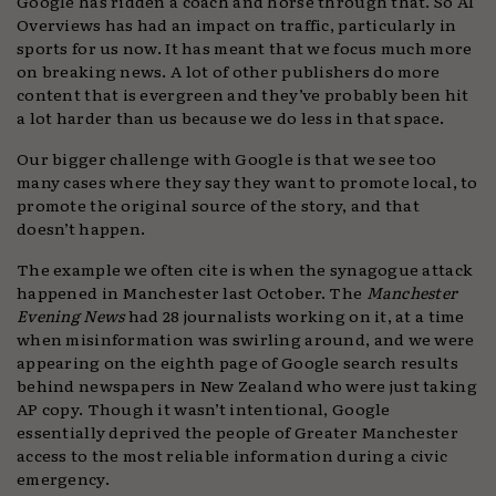
Google has ridden a coach and horse through that. So AI
Overviews has had an impact on traffic, particularly in
sports for us now. It has meant that we focus much more
on breaking news. A lot of other publishers do more
content that is evergreen and they’ve probably been hit
a lot harder than us because we do less in that space.
Our bigger challenge with Google is that we see too
many cases where they say they want to promote local, to
promote the original source of the story, and that
doesn’t happen.
The example we often cite is when the synagogue attack
happened in Manchester last October. The
Manchester
Evening News
had 28 journalists working on it, at a time
when misinformation was swirling around, and we were
appearing on the eighth page of Google search results
behind newspapers in New Zealand who were just taking
AP copy. Though it wasn’t intentional, Google
essentially deprived the people of Greater Manchester
access to the most reliable information during a civic
emergency.