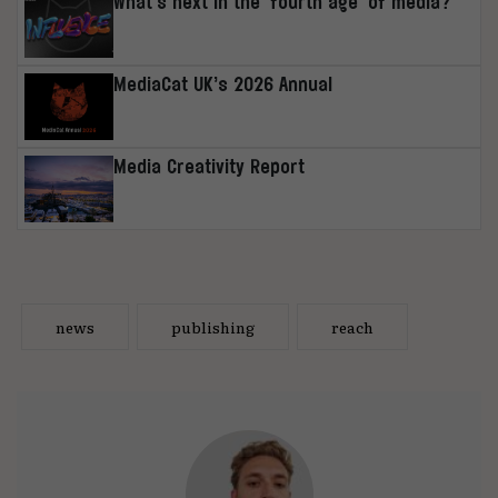
What’s next in the ‘fourth age’ of media?
MediaCat UK’s 2026 Annual
Media Creativity Report
news
publishing
reach