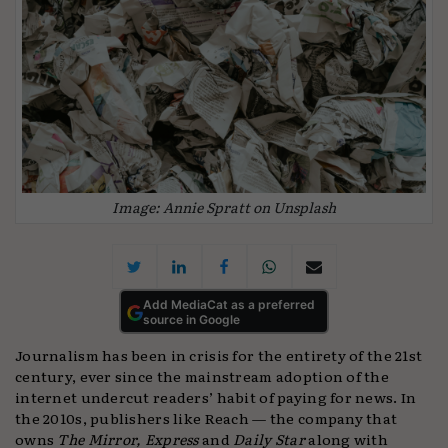
Image: Annie Spratt on Unsplash
Add MediaCat as a preferred
source in Google
Journalism has been in crisis for the entirety of the 21st
century, ever since the mainstream adoption of the
internet undercut readers’ habit of paying for news. In
the 2010s, publishers like Reach — the company that
owns
The Mirror, Express
and
Daily Star
along with