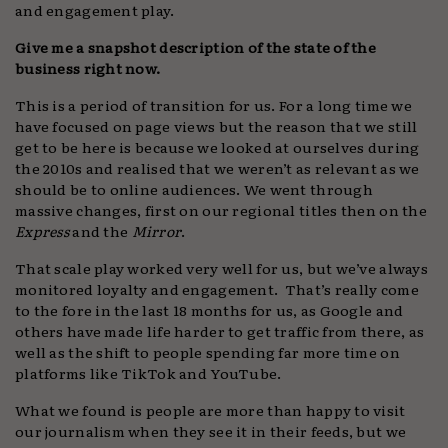
and engagement play.
Give me a snapshot description of the state of the
business right now.
This is a period of transition for us. For a long time we
have focused on page views but the reason that we still
get to be here is because we looked at ourselves during
the 2010s and realised that we weren’t as relevant as we
should be to online audiences. We went through
massive changes, first on our regional titles then on the
Express
and the
Mirror
.
That scale play worked very well for us, but we’ve always
monitored loyalty and engagement. That’s really come
to the fore in the last 18 months for us, as Google and
others have made life harder to get traffic from there, as
well as the shift to people spending far more time on
platforms like TikTok and YouTube.
What we found is people are more than happy to visit
our journalism when they see it in their feeds, but we