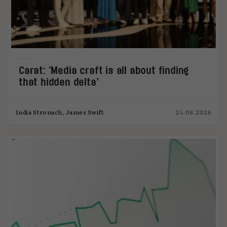
Carat: ‘Media craft is all about finding
that hidden delta’
India Stronach, James Swift
25.06.2026