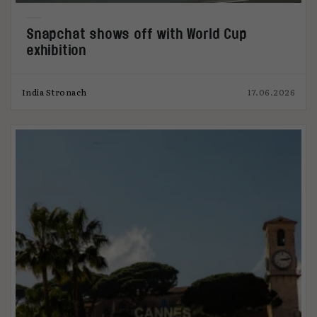
Snapchat shows off with World Cup
exhibition
India Stronach
17.06.2026