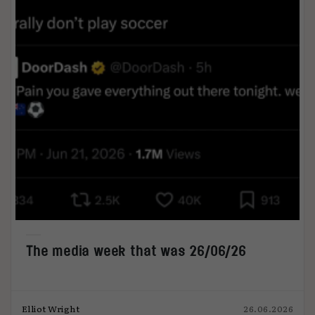
The media week that was 26/06/26
Elliot Wright
26.06.2026