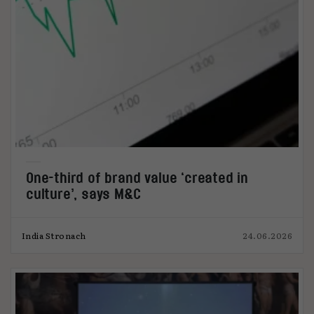
One-third of brand value ‘created in
culture’, says M&C
India Stronach
24.06.2026