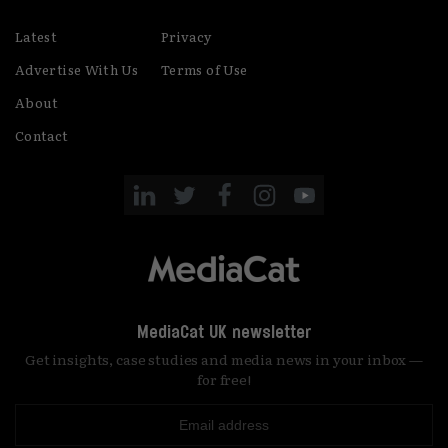
Latest
Privacy
Advertise With Us
Terms of Use
About
Contact
MediaCat UK newsletter
Get insights, case studies and media news in your inbox —
for free!