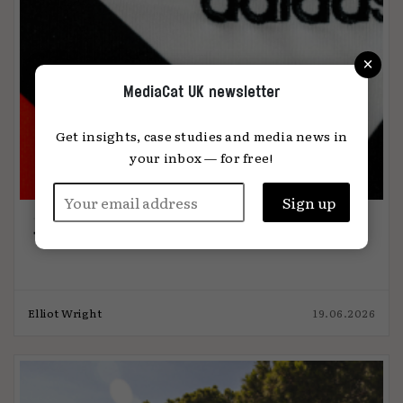
×
MediaCat UK newsletter
Get insights, case studies and media news in
your inbox — for free!
The media week that was 19.6.26
Elliot Wright
19.06.2026