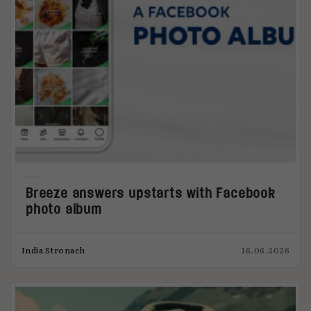
Breeze answers upstarts with Facebook
photo album
India Stronach
16.06.2026