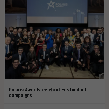
Polaris Awards celebrates standout
campaigns