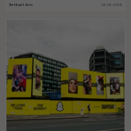
Berkant Avcı
18.06.2026