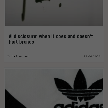
AI disclosure: when it does and doesn’t
hurt brands
India Stronach
22.06.2026