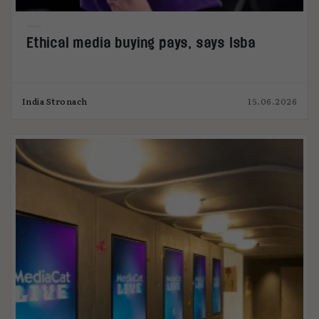
Ethical media buying pays, says Isba
India Stronach
15.06.2026