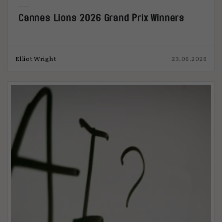
Cannes Lions 2026 Grand Prix Winners
Elliot Wright
23.06.2026