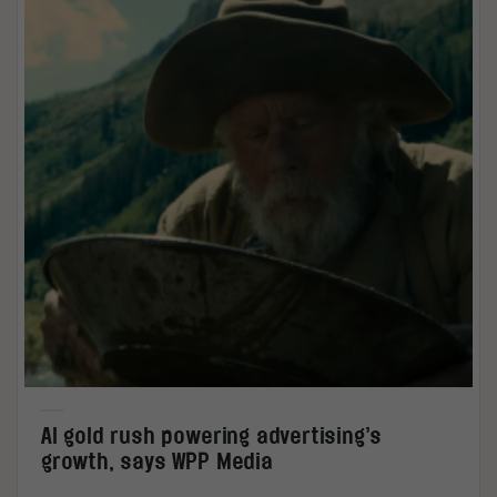
AI gold rush powering advertising’s
growth, says WPP Media