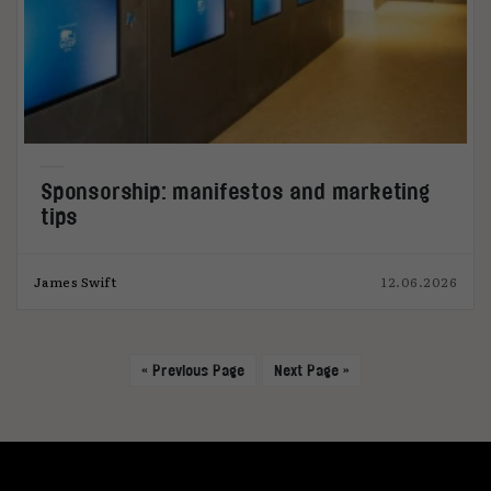
Sponsorship: manifestos and marketing
tips
James Swift
12.06.2026
« Previous Page
Next Page »