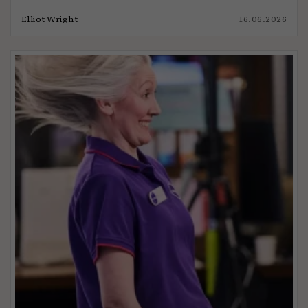
Elliot Wright
16.06.2026