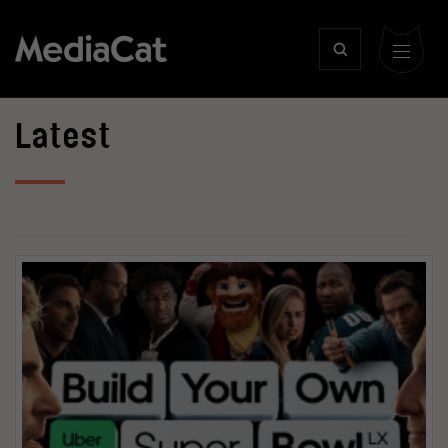
Latest