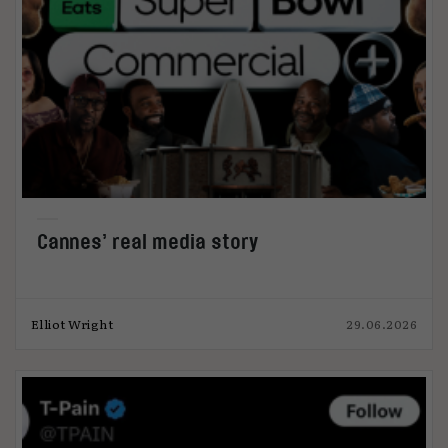
Cannes’ real media story
Elliot Wright
29.06.2026