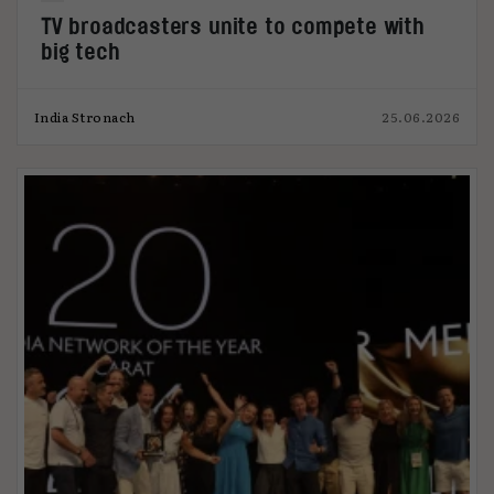
TV broadcasters unite to compete with
big tech
India Stronach
25.06.2026