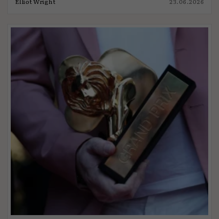
Elliot Wright
23.06.2026