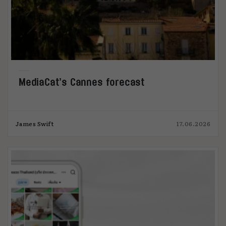
MediaCat’s Cannes forecast
James Swift
17.06.2026