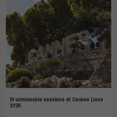
10 unmissable sessions at Cannes Lions
2026