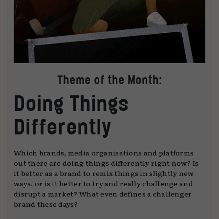
Theme of the Month:
Doing Things
Differently
Which brands, media organisations and platforms
out there are doing things differently right now? Is
it better as a brand to remix things in slightly new
ways, or is it better to try and really challenge and
disrupt a market? What even defines a challenger
brand these days?