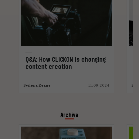
Q&A: How CLICKON is changing
Q
content creation
bu
c
4
Svilena Keane
11.09.2024
Svi
Archive