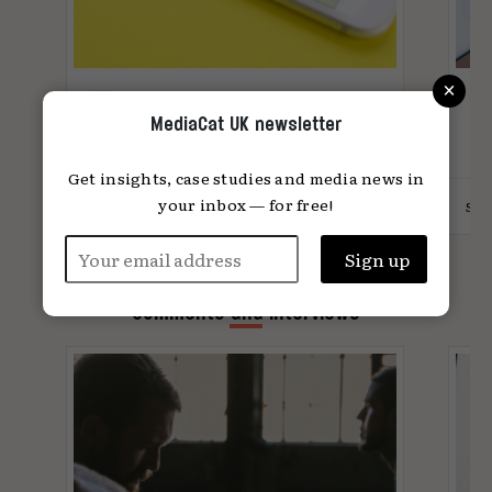
×
What does Gen Z want?
R
MediaCat UK newsletter
These brands have figured it
m
out
Get insights, case studies and media news in
your inbox — for free!
4
Lotte Jones
11.09.2024
Suz
Comments and Interviews