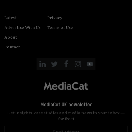
Latest
Privacy
Advertise With Us
Terms of Use
About
Contact
MediaCat UK newsletter
Get insights, case studies and media news in your inbox —
for free!