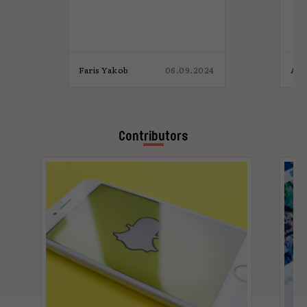
M
p
4
Faris Yakob
06.09.2024
Ada
Contributors