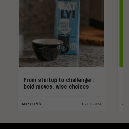
From startup to challenger:
C
bold moves, wise choices
t
4
Maor Ofek
18.07.2024
Jos