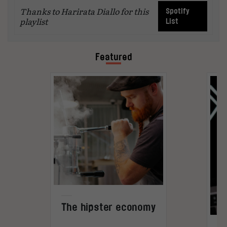
Thanks to Harirata Diallo for this
Spotify
playlist
List
Featured
The hipster economy